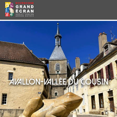
AVALLON-VALLÉE DU COUSIN