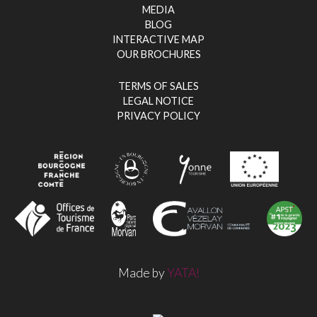
MEDIA
BLOG
INTERACTIVE MAP
OUR BROCHURES
TERMS OF SALES
LEGAL NOTICE
PRIVACY POLICY
Made by
YATA!