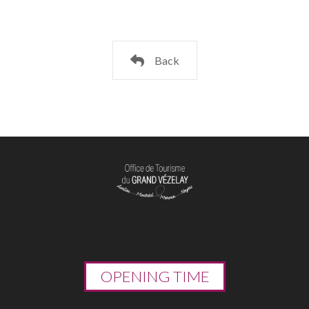
Back
OPENING TIME