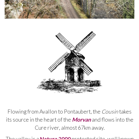
Flowing from Avallon to Pontaubert, the
Cousin
takes
its source in the heart of the
Morvan
and flows into the
Cure river, almost 67km away.
The valley is a
Natura 2000
protected site, well known