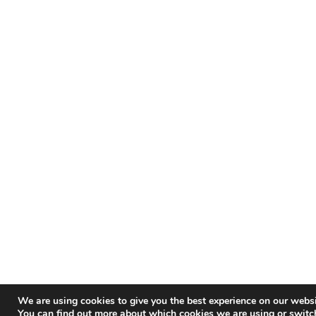
We are using cookies to give you the best experience on our websi
You can find out more about which cookies we are using or switc