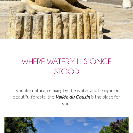
WHERE WATERMILLS ONCE
STOOD
If
you
like
nature
,
relaxing
by
the
water and hiking in
our
beautiful
forests, t
he
Vallée
du
Cousin
is
the
place
for
you
!