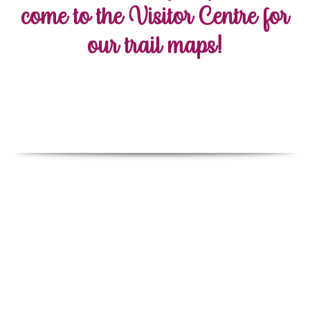
come to the Visitor Centre for
our trail maps!