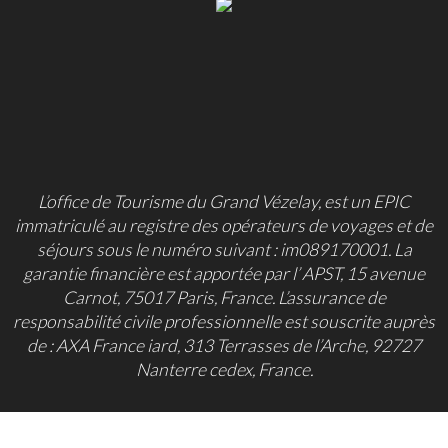
L’office de Tourisme du Grand Vézelay, est un EPIC
immatriculé au registre des opérateurs de voyages et de
séjours sous le numéro suivant : im089170001. La
garantie financière est apportée par l’ APST, 15 avenue
Carnot, 75017 Paris, France. L’assurance de
responsabilité civile professionnelle est souscrite auprès
de : AXA France iard, 313 Terrasses de l’Arche, 92727
Nanterre cedex, France.