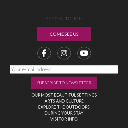
KEEP IN TOUCH
COME SEE US
OUR MOST BEAUTIFUL SETTINGS
ARTS AND CULTURE
EXPLORE THE OUTDOORS
DURING YOUR STAY
VISITOR INFO