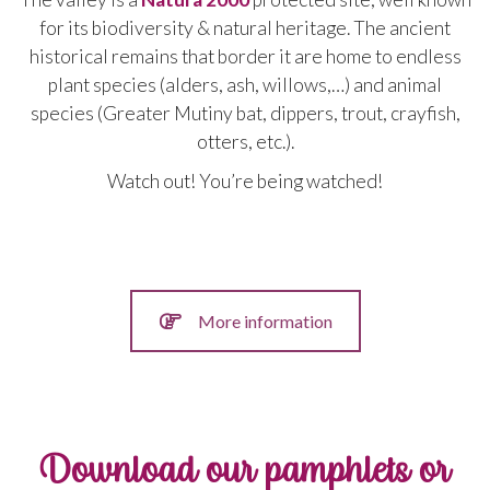
for its biodiversity &
natural
heritage
.
The
ancient
historical
remains
that
border
it
are
home
to
endless
plant
species
(
alders
,
ash
,
willows
,…
)
and
animal
species
(
Greater
Mutiny
bat
,
dippers
,
trout
,
crayfish
,
otters
,
etc
.).
Watch out! You’re being watched!
More information
Download our pamphlets or