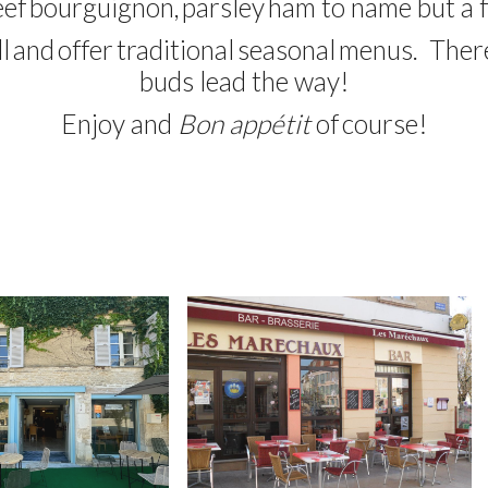
eef
bourguignon
,
parsley
ham
to name but a 
l
and
offer
traditional
seasonal
menus
. Ther
buds
lead the way
!
Enjoy
and
Bon appétit
of
course
!