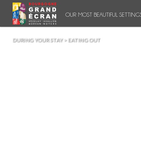
OUR MOST BEAUTIFUL SETTING
DURING YOUR STAY
>
EATING OUT