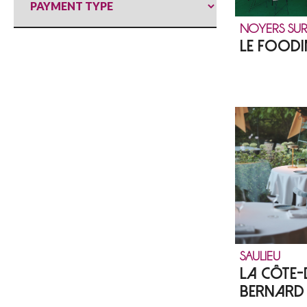
NOYERS SUR
LE FOODI
SAULIEU
LA CÔTE-
BERNARD