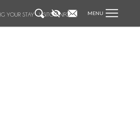
MENU
NG YOUR STAY
VISITOR INFO