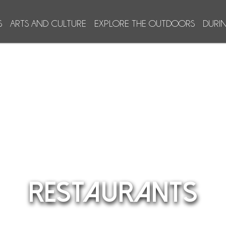
S
ARTS AND CULTURE
EXPLORE THE OUTDOORS
DURI
RESTAURANTS