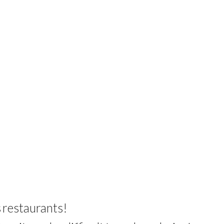
s
restaurants
!