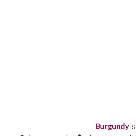
Burgund
y
is