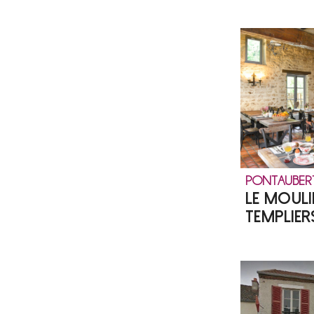
PONTAUBER
LE MOULI
TEMPLIER