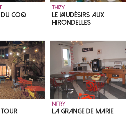
T
THIZY
T DU COQ
LE VAUDÉSIRS AUX
HIRONDELLES
NITRY
E TOUR
LA GRANGE DE MARIE