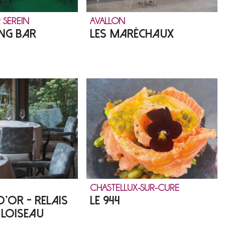
 SEREIN
AVALLON
NG BAR
LES MARÉCHAUX
CHASTELLUX-SUR-CURE
D'OR - RELAIS
LE 944
 LOISEAU