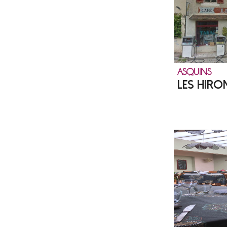
ASQUINS
LES HIRO