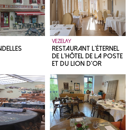
VEZELAY
NDELLES
RESTAURANT L'ÉTERNEL
DE L'HÔTEL DE LA POSTE
ET DU LION D'OR