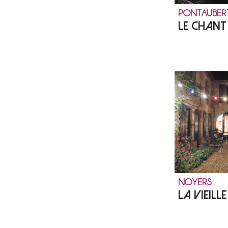
PONTAUBER
LE CHAN
NOYERS
LA VIEILL