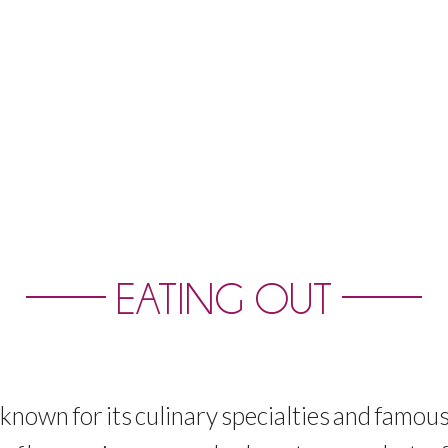
EATING OUT
known
for
its
culinary
specialties
and
famou