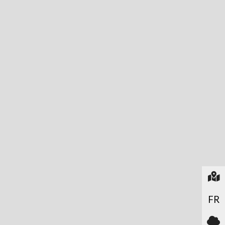
In
FR