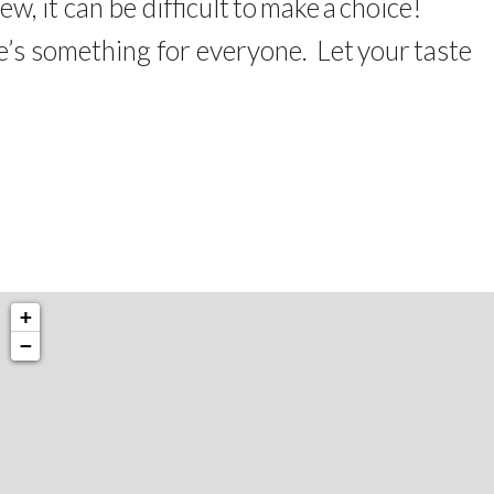
few,
it
can be
difficult
to
make
a
choice
!
e’s something for everyone.
Let
your
taste
+
−