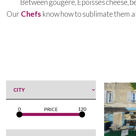
Between
gougère
,
Époisses
cheese
,
b
Our
Chefs
know
how
to
sublimate
them al
0
120
PRICE