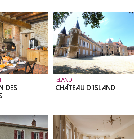
T
ISLAND
N DES
CHÂTEAU D'ISLAND
S