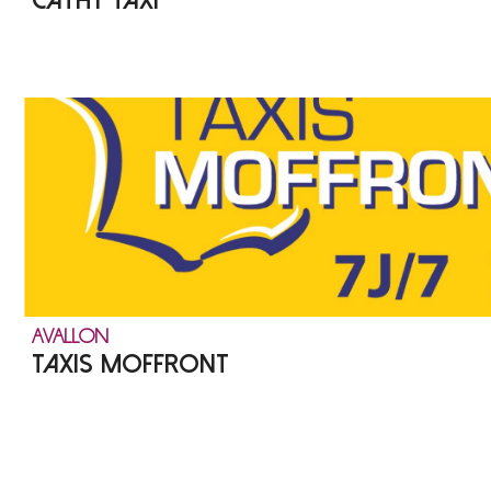
CATHY TAXI
AVALLON
TAXIS MOFFRONT