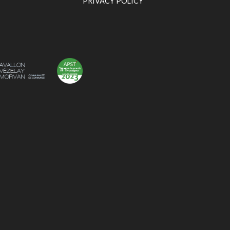
PRIVACY POLICY