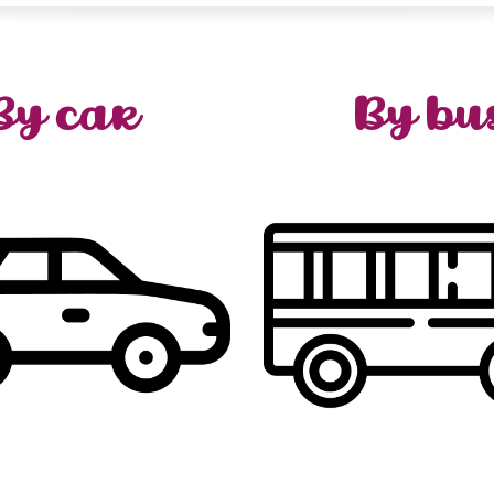
By car
By bu
hat
you
tell
we
When
or
one
the
is
destination
,
region
Burgundy
the
aro
sible
scenery
of
change
,
Corbigny
,
Auxerre
or
D
exit
(
motorway
A6
the
…
Saulieu
,
Autu
r via
)
°21
n
Nitry
or
°22
n
bus
regional
Check o
from
hours
2
just
are
We
www.viamobigo.fr
:
con
Lyon
from
2h30