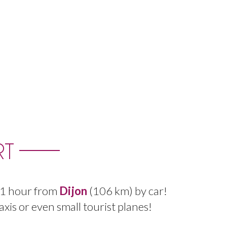
RT
1
hour
from
Dijon
(
106
km
)
by
car
!
axis
or even
small
tourist
planes
!