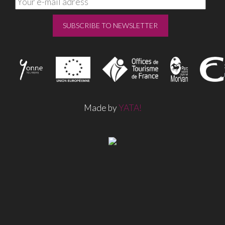
Made by
YATA!