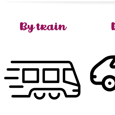
By train
from
departure
:
Avallon
reach
To
our
t
in
Stop
–
station
Bercy
Paris
A
!
you
f
:
Vézelay
reach
To
Avallon.
by
acces
station
Bercy
Paris
from
departure
Avallon
+
Vézelay
–
Sermizelles
at
Stop
–
.
N6
the
o
to
(twice daily)
bus
shuttle
take the
and
Paris
)
km
10
(
Vézelay
!
https://www.sncf-
:
info
more
connect.com/billet-train