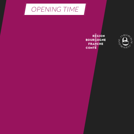
OPENING TIME