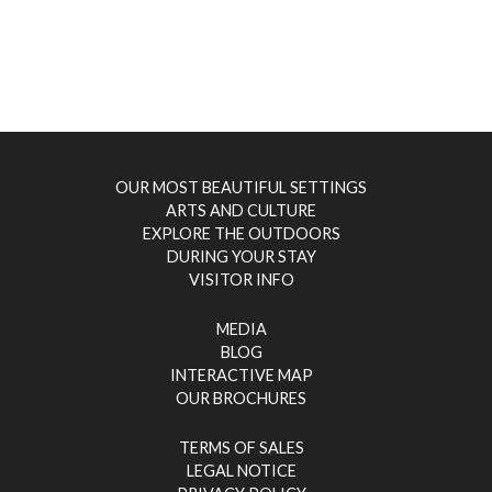
OUR MOST BEAUTIFUL SETTINGS
ARTS AND CULTURE
EXPLORE THE OUTDOORS
DURING YOUR STAY
VISITOR INFO
MEDIA
BLOG
INTERACTIVE MAP
OUR BROCHURES
TERMS OF SALES
LEGAL NOTICE