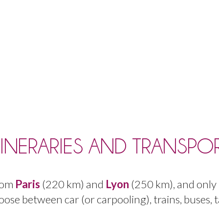
TINERARIES AND TRANSPO
rom
Paris
(
220
km
)
and
Lyon
(
250
km
),
and
only
oose
between
car
(
or
carpooling
),
trains
,
buses
,
t