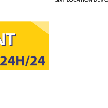
SIXT LOCATION DE VO