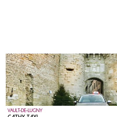
VAULT-DE-LUGNY