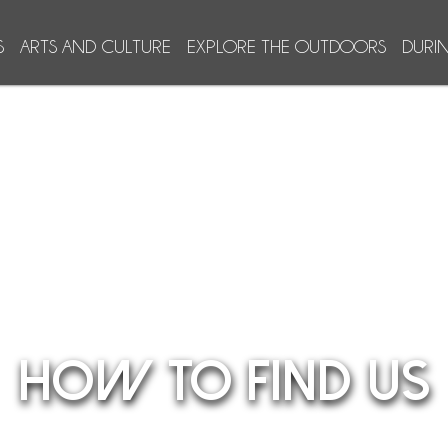
S
ARTS AND CULTURE
EXPLORE THE OUTDOORS
DURI
HOW TO FIND US