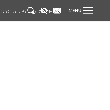
MENU
NG YOUR STAY
VISITOR INFO