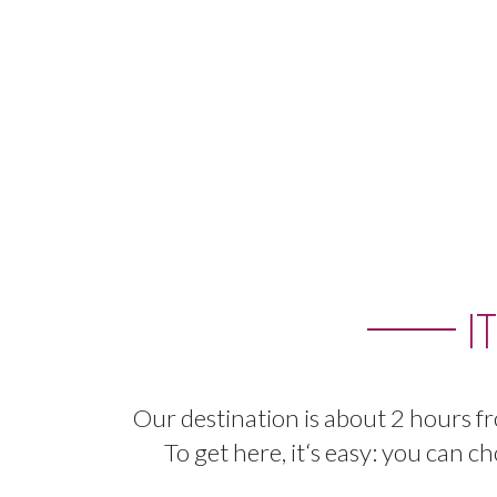
I
Our
destination
is
about
2
hours
f
To
get
here
,
it
‘
s
easy
:
you
can
ch