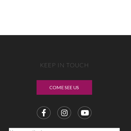
KEEP IN TOUCH
COME SEE US