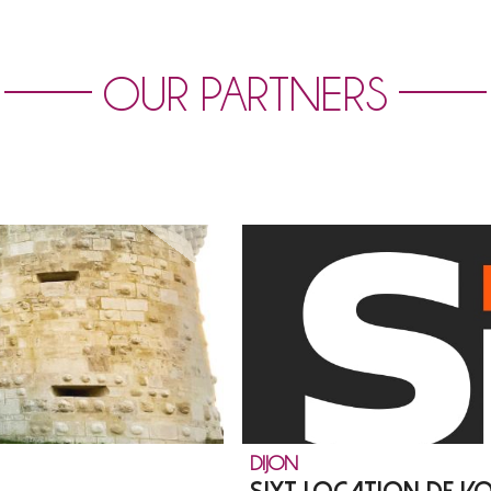
OUR PARTNERS
DIJON