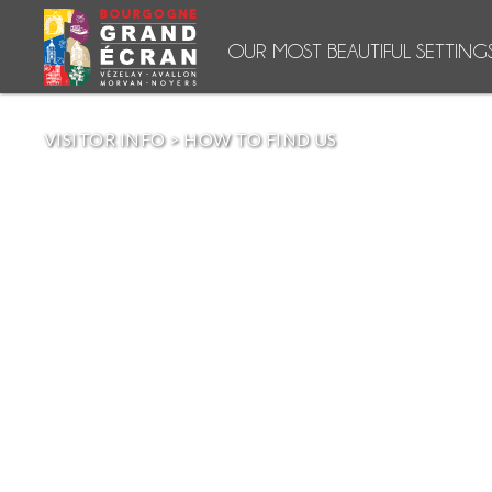
OUR MOST BEAUTIFUL SETTING
VISITOR INFO
>
HOW TO FIND US