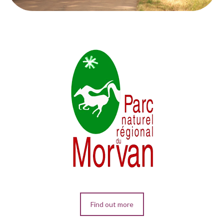
Find out more