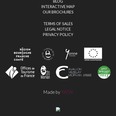
BLOG
INTERACTIVE MAP
OUR BROCHURES
TERMS OF SALES
LEGAL NOTICE
PRIVACY POLICY
Made by
YATA!