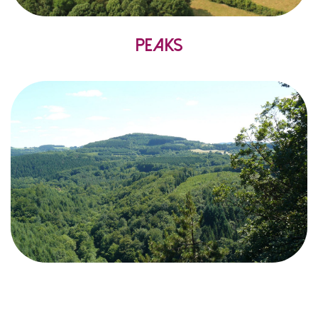
Peaks
the
extends from
it
since
mountainous
Considered
Natural
Regional
Morvan
the
,
Central
Massif
a
alike
visitors
and
inhabitants
offers
Park
rolling countryside
and
forests
where
landscape
Morvan
the
of
part
this
in
point
highest
The
.
merge
.
level
sea
above
metres
901
at
,
Folin
–
Haut
the
is