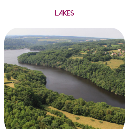
Lakes
created
were
lakes
artificial
6
that
know
you
Did
mostly
,
centuries
twentieth
and
nineteenth
the
in
supply
to
to Paris, but also
wood
floating
for
Morvan
?
electricity
produce
and
water
drinking
were felled and floated upstream to
trees
!
over 300 years
for
capital
the
heat
most
the
from
,
personality
own
its
has
lake
Each
:
wildest
the
to
peaceful
paddle
,
fishing
,
hiking
,
swimming
,
sailing
…
boarding
!
yours
is
choice
The