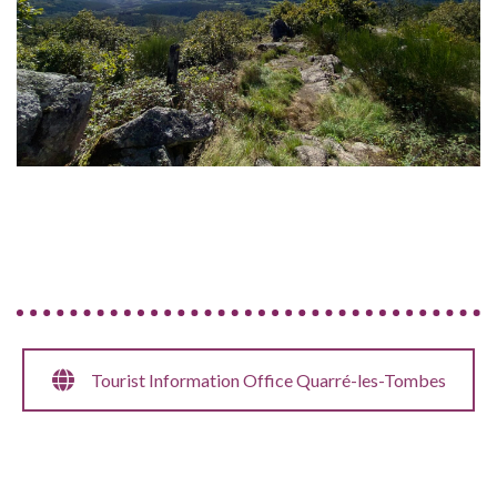
Tourist Information Office Quarré-les-Tombes