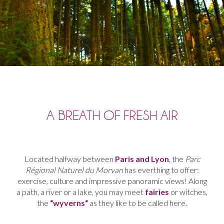
A BREATH OF FRESH AIR
Located
halfway
between
Paris
and
Lyon
,
the
Parc
Régional Naturel du
Morvan
has everthing to o
ffer:
exercise
,
culture and
impressive panoramic views
!
Along
a
path
,
a
river
or
a
lake
,
you
may
meet
fairies
or
witches
,
the
“
wyverns
“
as
they
like
to
be
called
here
.