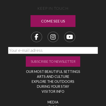
KEEP IN TOUCH
COME SEE US
OUR MOST BEAUTIFUL SETTINGS
ARTS AND CULTURE
EXPLORE THE OUTDOORS
DURING YOUR STAY
VISITOR INFO
MEDIA