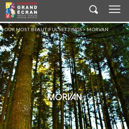
OUR MOST BEAUTIFUL SETTINGS
>
MORVAN
MORVAN