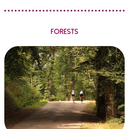
Forests
,
Morvan
the
in
land
wooded
of
hectares
128 000
of
area
surface
total
the
of
%
45
in other words
trees
deciduous
are
Half
?
it
is
,
bad
Not
!
park
the
are
half
other
the
and
)
beeches
and
oaks
mainly
(
.).
etc
,
firs
,
spruces
,
larches
,
fir
Douglas
(
conifers
owned
or
owned
privately
are
forests
the
of
Most
.
local councils
by
to
accessible
and
marked
are
trails
hiking
Many
.
all