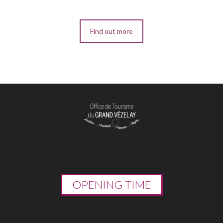
Find out more
OPENING TIME