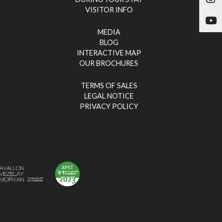
VISITOR INFO
Yo
MEDIA
BLOG
INTERACTIVE MAP
OUR BROCHURES
TERMS OF SALES
LEGAL NOTICE
PRIVACY POLICY