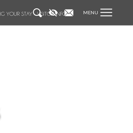
MENU
NG YOUR STAY
VISITOR INFO