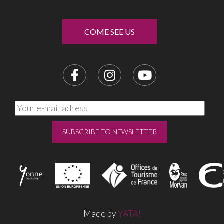
COME SEE US
Made by
YATA!