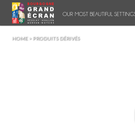
OUR MOST BEAUTIFUL SETTING
HOME
>
PRODUITS DÉRIVÉS