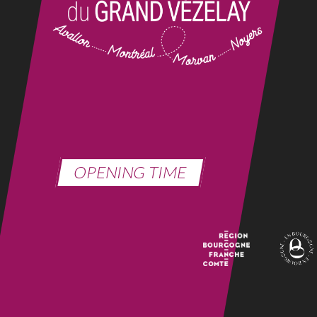
OPENING TIME