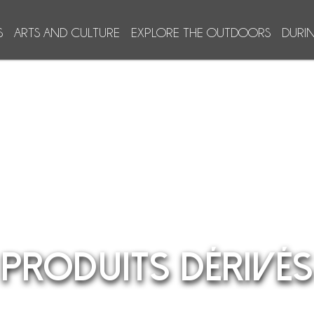
S
ARTS AND CULTURE
EXPLORE THE OUTDOORS
DURI
PRODUITS DÉRIVÉS