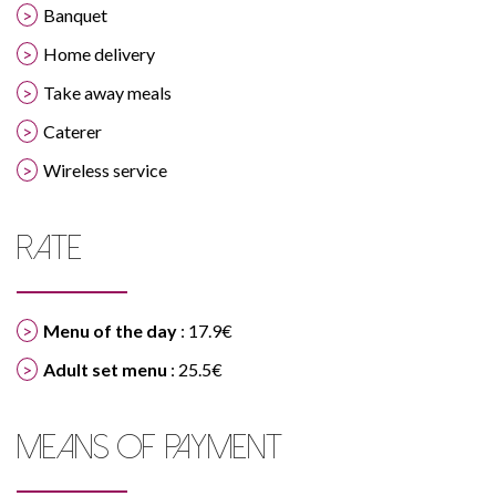
Banquet
Home delivery
Take away meals
Caterer
Wireless service
RATE
Menu of the day
: 17.9€
Adult set menu
: 25.5€
MEANS OF PAYMENT