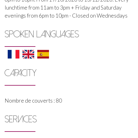
lunchtime from 11am to 3pm + Friday and Saturday
evenings from 6pm to 10pm - Closed on Wednesdays
SPOKEN LANGUAGES
CAPACITY
Nombre de couverts : 80
SERVICES