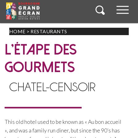
HOME
>
RESTAURANTS
L’ÉTAPE DES
GOURMETS
CHATEL-CENSOIR
This old hotel used to be known as « Au bon accueil
», and was a family run diner, but since the 90’s has