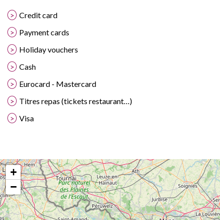
Credit card
Payment cards
Holiday vouchers
Cash
Eurocard - Mastercard
Titres repas (tickets restaurant…)
Visa
+
−