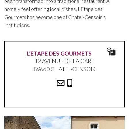
been transformed into a traditional restaurant. A
homely feel offering local dishes, L’Etape des
Gourmets has become one of Chatel-Censoir’s
institutions.
L’ÉTAPE DES GOURMETS
12 AVENUE DE LA GARE
89660 CHATEL-CENSOIR
Marion