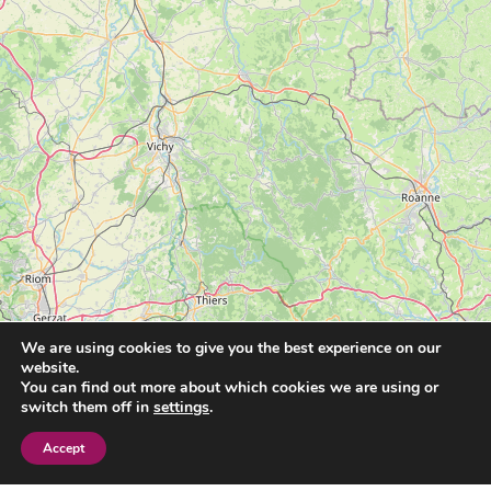
We are using cookies to give you the best experience on our
website.
You can find out more about which cookies we are using or
switch them off in
settings
.
Accept