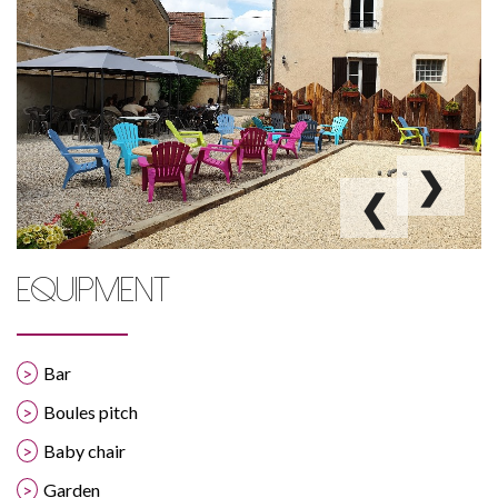
❯
❮
EQUIPMENT
Bar
Boules pitch
Baby chair
Garden