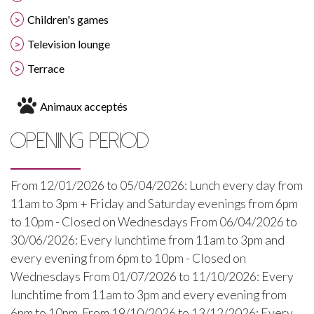
Children's games
Television lounge
Terrace
Animaux acceptés
OPENING PERIOD
From 12/01/2026 to 05/04/2026: Lunch every day from
11am to 3pm + Friday and Saturday evenings from 6pm
to 10pm - Closed on Wednesdays From 06/04/2026 to
30/06/2026: Every lunchtime from 11am to 3pm and
every evening from 6pm to 10pm - Closed on
Wednesdays From 01/07/2026 to 11/10/2026: Every
lunchtime from 11am to 3pm and every evening from
6pm to 10pm. From 19/10/2026 to 13/12/2026: Every