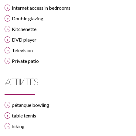
Internet access in bedrooms
Double glazing
Kitchenette
DVD player
Television
Private patio
ACTIVITÉS
pétanque bowling
table tennis
hiking