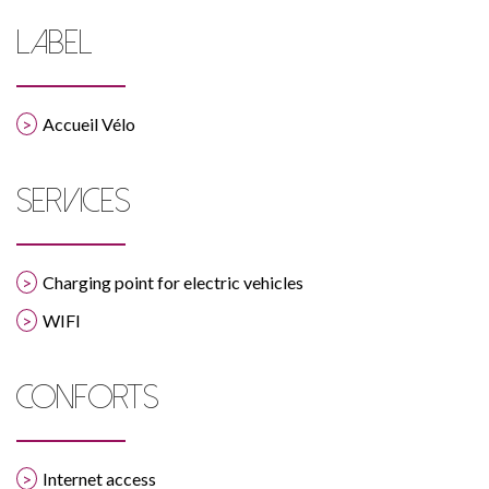
LABEL
Accueil Vélo
SERVICES
Charging point for electric vehicles
WIFI
CONFORTS
Internet access