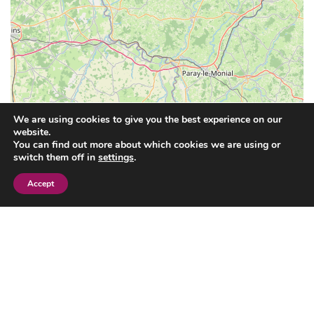
We are using cookies to give you the best experience on our
website.
You can find out more about which cookies we are using or
switch them off in
settings
.
Accept