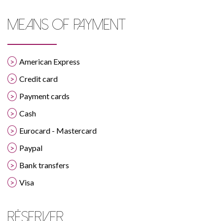
MEANS OF PAYMENT
American Express
Credit card
Payment cards
Cash
Eurocard - Mastercard
Paypal
Bank transfers
Visa
RÉSERVER