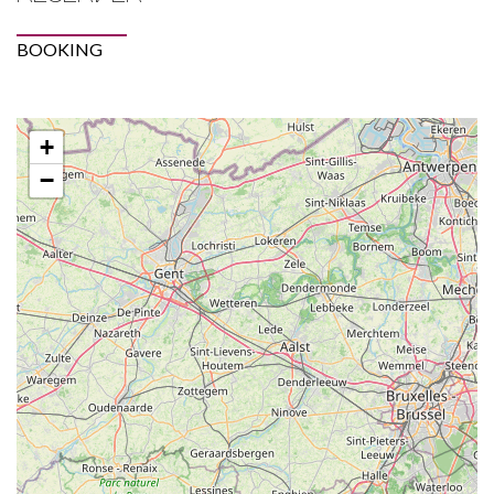
BOOKING
+
−