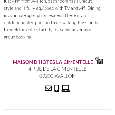
just 4 km from Avallon, each room has a unique
style and is fully equipped with TV and wifi. Dining
is available upon prior request. There is an
outdoor heated pool and free parking. Possibility
to book the entire facility for seminars or as a
group booking.
MAISON D'HÔTES LA CIMENTELLE
4 RUE DE LA CIMENTELLE
89200 AVALLON