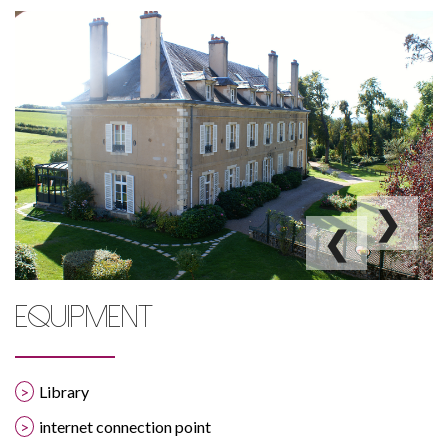
La Cimentelle
❯
❮
EQUIPMENT
Library
internet connection point