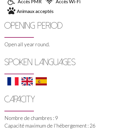
Accès PMR
Accès Wi-Fi
Animaux acceptés
OPENING PERIOD
Open all year round.
SPOKEN LANGUAGES
CAPACITY
Nombre de chambres : 9
Capacité maximum de l'hébergement : 26