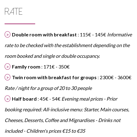
RATE
Double room with breakfast
: 115€ - 145€
Informative
rate to be checked with the establishment depending on the
room booked and single or double occupancy.
Family room
: 171€ - 350€
Twin room with breakfast for groups
: 2300€ - 3600€
Rate / night for a group of 20 to 30 people
Half board
: 45€ - 54€
Evening meal prices - Prior
booking required: All-inclusive menu: Starter, Main courses,
Cheeses, Desserts, Coffee and Mignardises - Drinks not
included - Children's prices €15 to €35