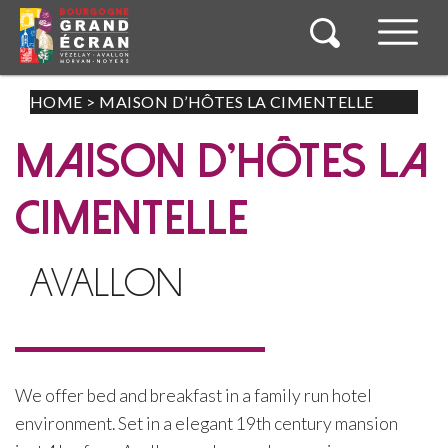
HOME
>
MAISON D’HÔTES LA CIMENTELLE
MAISON D'HÔTES LA
CIMENTELLE
AVALLON
We offer bed and breakfast in a family run hotel
environment. Set in a elegant 19th century mansion