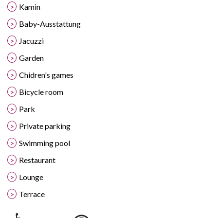
Kamin
Baby-Ausstattung
Jacuzzi
Garden
Chidren's games
Bicycle room
Park
Private parking
Swimming pool
Restaurant
Lounge
Terrace