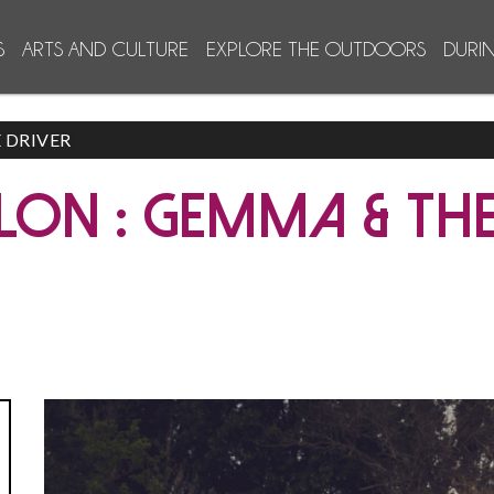
S
ARTS AND CULTURE
EXPLORE THE OUTDOORS
DURI
 DRIVER
LON : GEMMA & THE
Jonas Gra