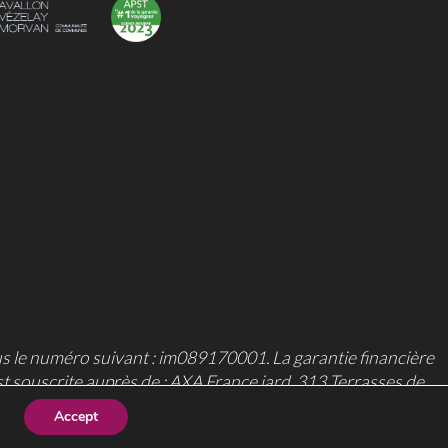
us le numéro suivant : im089170001. La garantie financière
st souscrite auprès de : AXA France iard, 313 Terrasses de
Accept