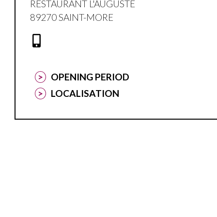
RESTAURANT L'AUGUSTE
89270 SAINT-MORE
OPENING PERIOD
LOCALISATION