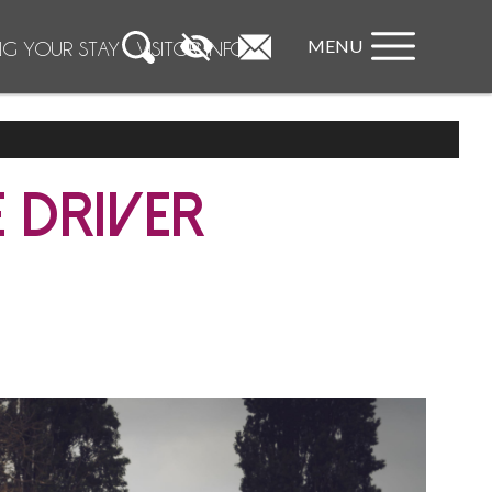
MENU
NG YOUR STAY
VISITOR INFO
 DRIVER
phiste