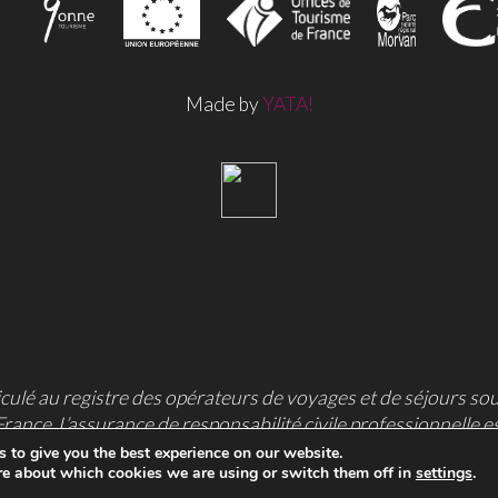
Made by
YATA!
culé au registre des opérateurs de voyages et de séjours so
France. L’assurance de responsabilité civile professionnelle e
l’Arche, 92727 Nanterre cedex, France.
 to give you the best experience on our website.
re about which cookies we are using or switch them off in
settings
.