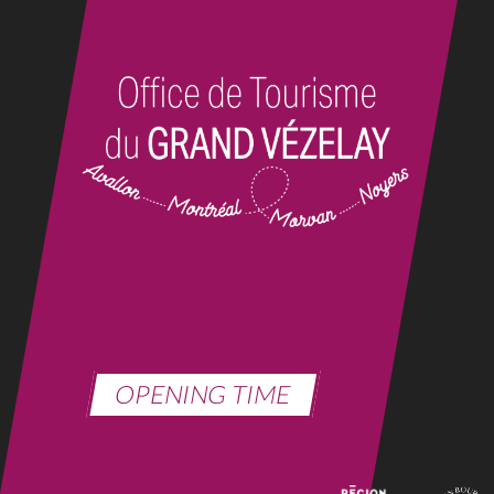
OPENING TIME