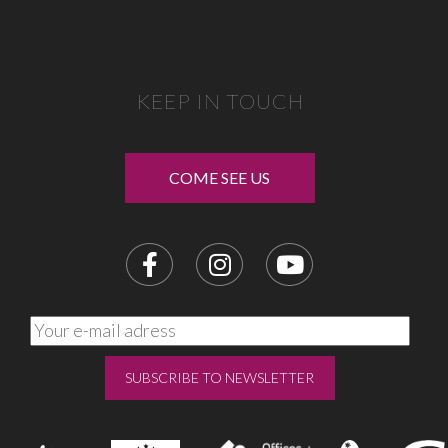
KEEP IN TOUCH
COME SEE US