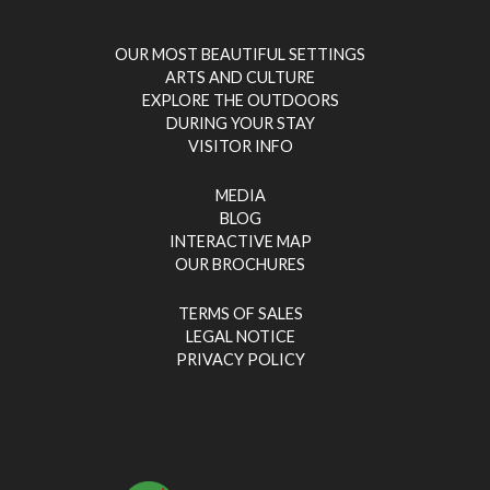
OUR MOST BEAUTIFUL SETTINGS
ARTS AND CULTURE
EXPLORE THE OUTDOORS
DURING YOUR STAY
VISITOR INFO
MEDIA
BLOG
INTERACTIVE MAP
OUR BROCHURES
TERMS OF SALES
LEGAL NOTICE
PRIVACY POLICY