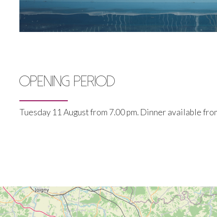
OPENING PERIOD
Tuesday 11 August from 7.00 pm. Dinner available from 