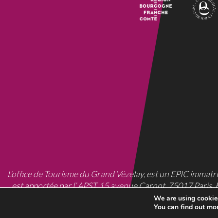
L’office de Tourisme du Grand Vézelay, est un EPIC
immatri
est apportée par l’ APST, 15 avenue Carnot, 75017 Paris, 
We are using cookies
You can find out mo