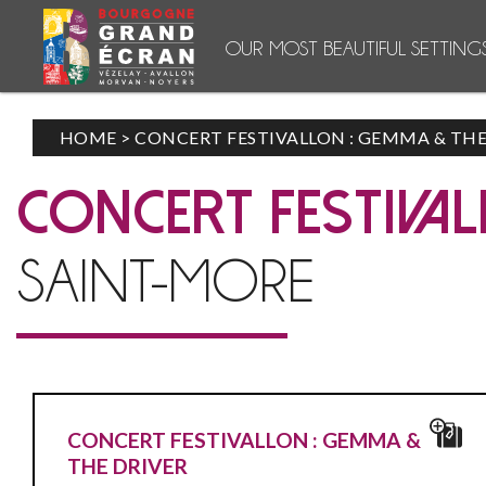
OUR MOST BEAUTIFUL SETTING
HOME
>
CONCERT FESTIVALLON : GEMMA & THE
CONCERT FESTIVAL
SAINT-MORE
CONCERT FESTIVALLON : GEMMA &
THE DRIVER