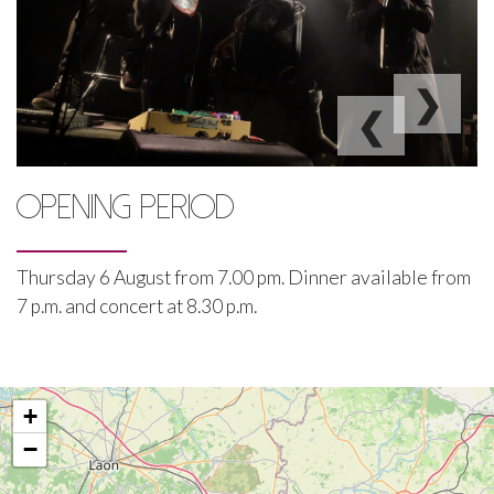
❯
❮
OPENING PERIOD
Thursday 6 August from 7.00 pm. Dinner available from
7 p.m. and concert at 8.30 p.m.
+
−