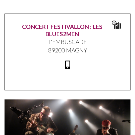
CONCERT FESTIVALLON : LES
BLUES2MEN
L'EMBUSCADE
89200 MAGNY
Blues2Men