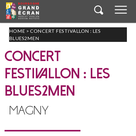
HOME
>
CONCERT FESTIVALLON : LES
BLUES2MEN
CONCERT
FESTIVALLON : LES
BLUES2MEN
MAGNY