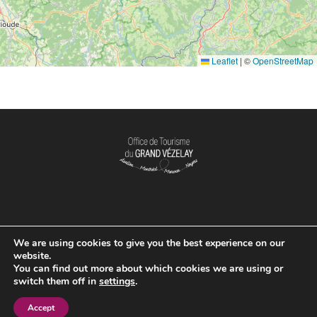
Leaflet
|
©
OpenStreetMap
We are using cookies to give you the best experience on our
OPENING TIME
website.
You can find out more about which cookies we are using or
switch them off in
settings
.
Accept